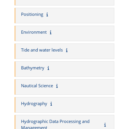
Positioning
Environment
Tide and water levels
Bathymetry
Nautical Science
Hydrography
Hydrographic Data Processing and
Management